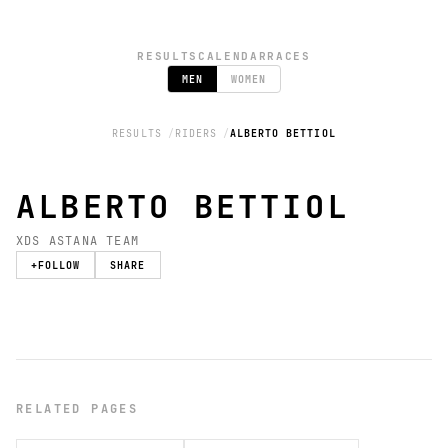
RESULTS
CALENDAR
RACES
MEN
WOMEN
RESULTS
RIDERS
ALBERTO BETTIOL
ALBERTO BETTIOL
XDS ASTANA TEAM
+
FOLLOW
SHARE
RELATED PAGES