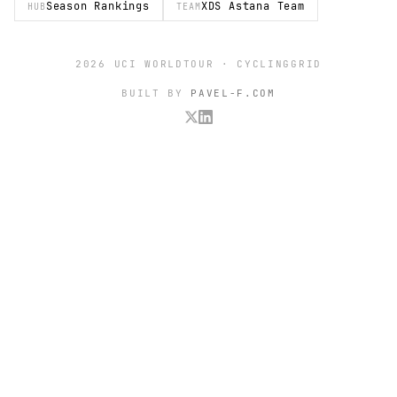
Season Rankings
XDS Astana Team
HUB
TEAM
2026 UCI WORLDTOUR · CYCLINGGRID
BUILT BY
PAVEL-F.COM