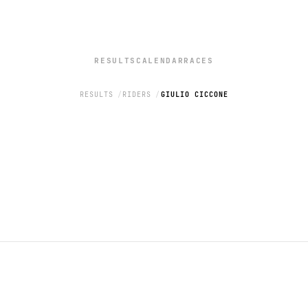
RESULTS
CALENDAR
RACES
RESULTS
RIDERS
GIULIO CICCONE