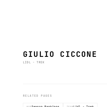
GIULIO CICCONE
LIDL - TREK
RELATED PAGES
Season Rankings
Lidl - Trek
HUB
TEAM