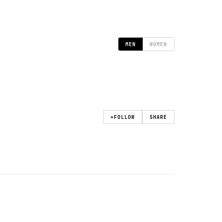
MEN
WOMEN
+
FOLLOW
SHARE