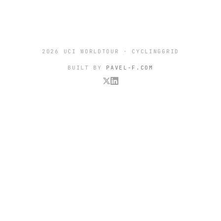
2026 UCI WORLDTOUR · CYCLINGGRID
BUILT BY
PAVEL-F.COM